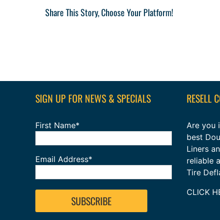
Share This Story, Choose Your Platform!
SIGN UP FOR NEWS & SPECIALS
RESELL 
First Name*
Are you i
best Dou
Liners a
Email Address*
reliable
Tire Def
CLICK H