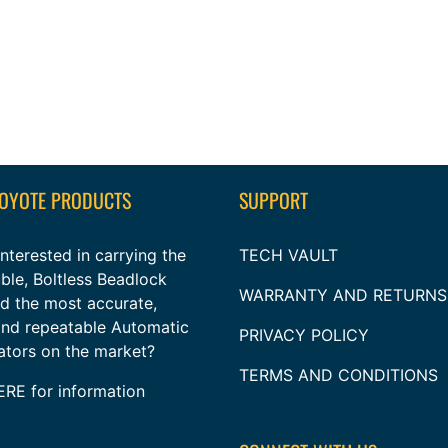
COYOTE PRODUCTS
SUPPORT
nterested in carrying the
TECH VAULT
ble, Boltless Beadlock
WARRANTY AND RETURNS
nd the most accurate,
 and repeatable Automatic
PRIVACY POLICY
lators on the market?
TERMS AND CONDITIONS
ERE
for information