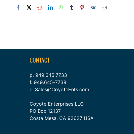
Facebook
X
Reddit
LinkedIn
WhatsApp
Tumblr
Pinterest
Vk
Email
CONTACT
p. 949.645.7733
f. 949.645-7738
e. Sales@CoyoteEnts.com
Coyote Enterprises LLC
PO Box 12137
Costa Mesa, CA 92627 USA