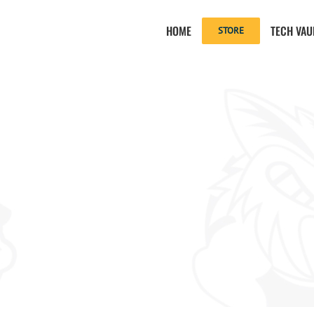
HOME
TECH VAU
STORE