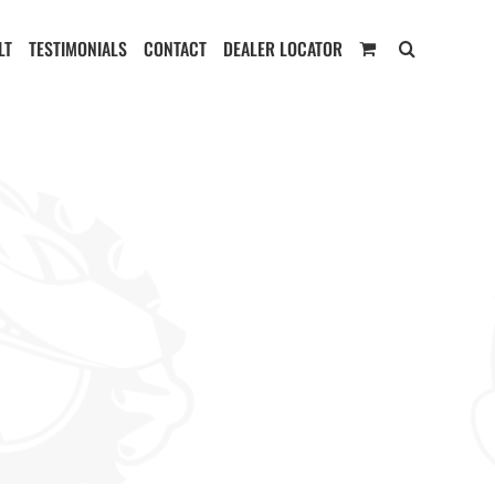
LT
TESTIMONIALS
CONTACT
DEALER LOCATOR