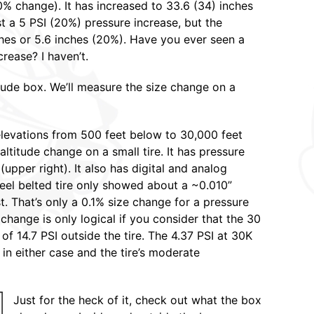
20% change). It has increased to 33.6 (34) inches
st a 5 PSI (20%) pressure increase, but the
hes or 5.6 inches (20%). Have you ever seen a
rease? I haven’t.
itude box. We’ll measure the size change on a
levations from 500 feet below to 30,000 feet
altitude change on a small tire. It has pressure
(upper right). It also has digital and analog
steel belted tire only showed about a ~0.010”
. That’s only a 0.1% size change for a pressure
change is only logical if you consider that the 30
 of 14.7 PSI outside the tire. The 4.37 PSI at 30K
s in either case and the tire’s moderate
Just for the heck of it, check out what the box