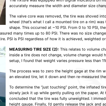
The fixture was equipped with digital indicators on m
accurately measure the width and diameter size chan
The valve core was removed, the tire was shoved into
wheel (that’s what I call a mounted tire on a rim) was t
shape. This occurred at ~10 PSI. From 0 to 10 PSI, the
easured many times up to 80 PSI. There was no size change 
re. PSI is PSI regardless of how it is achieved, weighted or
MEASURING TIRE SIZE (2):
This relates to volume ch
inside a tire does not change, volume change would h
setup, I found that weight varies pressure less than 1
The process was to zero the height gage at the rim with
an elevated tire, let it down and then re-measured the 
To determine the “just touching” point, the inflated ti
slowly jack it up while gently pulling on the paper. At
concluded that the tire was fully unweighted. I immed
height gauge. Finally, I’d gently release the jack and a