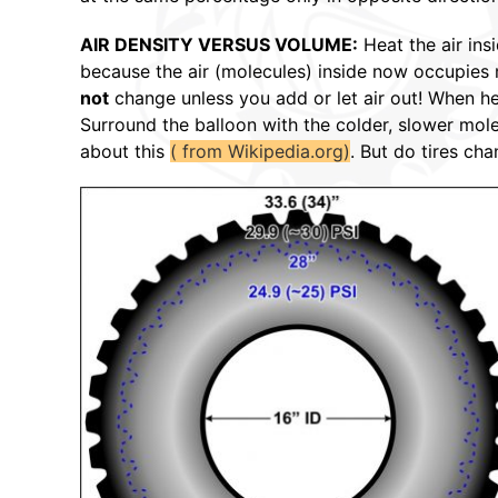
AIR DENSITY VERSUS VOLUME:
Heat the air ins
because the air (molecules) inside now occupie
not
change unless you add or let air out! When hea
Surround the balloon with the colder, slower mole
about this
( from Wikipedia.org)
. But do tires ch