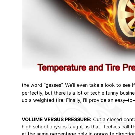
the word “gasses”. We’ll even take a look to see i
perfectly, but there is a lot of techie funny busi
up a weighted tire. Finally, I’ll provide an easy
–
to
–
VOLUME VERSUS PRESSURE:
Cut a closed conta
high school physics taught us that. Techies call t
at the same percentage only in opposite direction