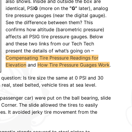
also shows. Inside and outside the box are
identical, PSI
G
(more on the
“G”
later), analog
tire pressure gauges (near the digital gauge).
See the difference between them? This
confirms how altitude (barometric pressure)
affects all PSIG tire pressure gauges. Below
and these two links from our Tech Tech
present the details of what’s going on –
Compensating Tire Pressure Readings for
Elevation
and
How Tire Pressure Guages Work
.
question: Is tire size the same at 0 PSI and 30
al, steel belted, vehicle tires at sea level.
passenger car) were put on the ball bearing, slide
orner. The slide allowed the tires to easily
s. It avoided jerky tire movement from the