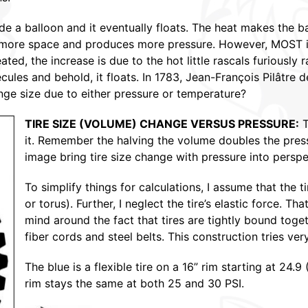
ide a balloon and it eventually floats. The heat makes the 
s more space and produces more pressure. However, MOST i
ted, the increase is due to the hot little rascals furiously 
cules and behold, it floats. In 1783, Jean-François Pilâtre 
ange size due to either pressure or temperature?
TIRE SIZE (VOLUME) CHANGE VERSUS PRESSURE:
T
it. Remember the halving the volume doubles the pres
image bring tire size change with pressure into perspe
To simplify things for calculations, I assume that the t
or torus). Further, I neglect the tire’s elastic force. Tha
mind around the fact that tires are tightly bound toge
fiber cords and steel belts. This construction tries ver
The blue is a flexible tire on a 16” rim starting at 24.
rim stays the same at both 25 and 30 PSI.