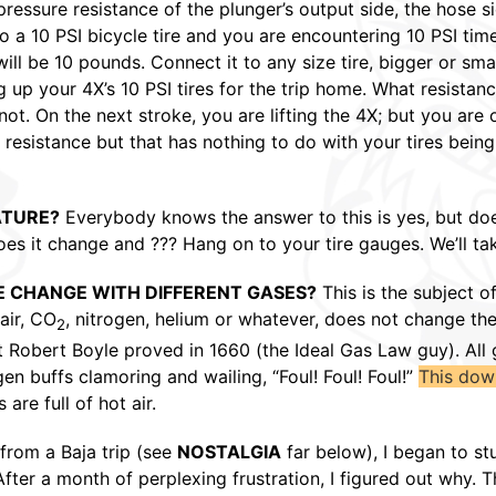
essure resistance of the plunger’s output side, the hose side
o a 10 PSI bicycle tire and you are encountering 10 PSI times
will be 10 pounds. Connect it to any size tire, bigger or sma
ing up your 4X’s 10 PSI tires for the trip home. What resist
t. On the next stroke, you are lifting the 4X; but you are o
resistance but that has nothing to do with your tires being o
ATURE?
Everybody knows the answer to this is yes, but do
s it change and ??? Hang on to your tire gauges. We’ll tak
E CHANGE WITH DIFFERENT GASES?
This is the subject o
air, CO
, nitrogen, helium or whatever, does not change th
2
t Robert Boyle proved in 1660 (the Ideal Gas Law guy). All
en buffs clamoring and wailing, “Foul! Foul! Foul!”
This dow
are full of hot air.
from a Baja trip (see
NOSTALGIA
far below), I began to st
fter a month of perplexing frustration, I figured out why. Th