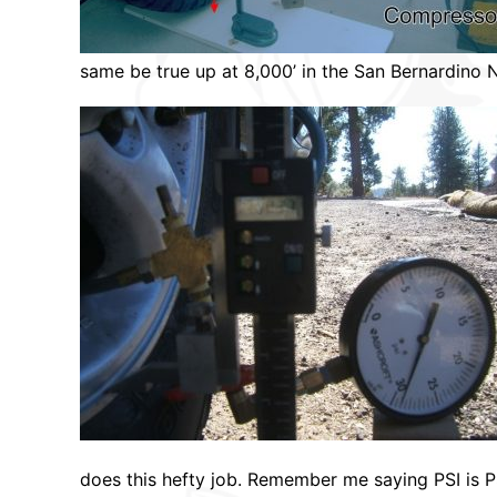
same be true up at 8,000’ in the San Bernardino N
does this hefty job. Remember me saying PSI is P