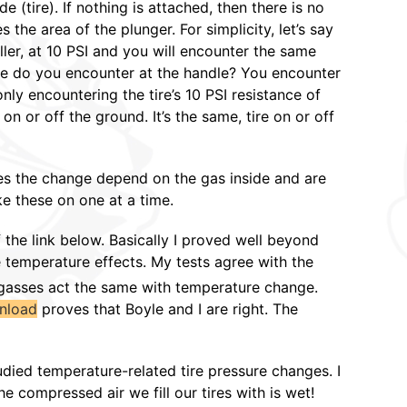
 (tire). If nothing is attached, then there is no
 the area of the plunger. For simplicity, let’s say
ller, at 10 PSI and you will encounter the same
ance do you encounter at the handle? You encounter
nly encountering the tire’s 10 PSI resistance of
n or off the ground. It’s the same, tire on or off
es the change depend on the gas inside and are
e these on one at a time.
f the link below. Basically I proved well beyond
e temperature effects. My tests agree with the
 gasses act the same with temperature change.
nload
proves that Boyle and I are right. The
udied temperature-related tire pressure changes. I
e compressed air we fill our tires with is wet!