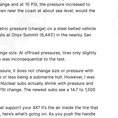
ange and at 10 PSI, the pressure increased to
wn near the coast at about sea level, would the
ric pressure (change) on a steel belted vehicle
tests at Onyx Summit (8,443’) in the nearby San
nge size. At offroad pressures, tires only slightly
 was inconsequential to the test.
essure, it does not change size or pressure with
re or less being a submarine hull. However, I was
. Nuclear subs actually shrink with pressure and
 PSI change. The newest subs see a 14.7 to 1,500
t support your 4X? It’s the air inside the tire that
, here’s what’s going on. As you push the handle