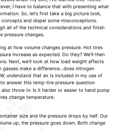
wever, I have to balance that with presenting what
ormation. So, let’s first take a big picture look,
 concepts and dispel some misconceptions.
h all of the technical considerations and finish
re pressure changes.
king at how volume changes pressure. Hot tires
ure increase as expected. Do they? We’ll then
ons. Next, we’ll look at how load weight affects
tion gasses make a difference…does nitrogen
W, understand that air is included in my use of
y to answer this temp-tire pressure question
ll also throw in: Is it harder or easier to hand pump
ires change temperature.
ntainer size and the pressure drops by half. Our
he volume up, the pressure goes down. Both change