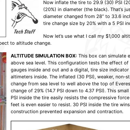
Now inflate the tire to 29.9 (30) PSI (
(20%) in diameter (the black). That’s ju
diameter changed from 28” to 33.6 inc
tire change size by 20% with a 5 PSI inc
Now let’s use what I call my $1,000 alt
pect to altitude change.
ALTITUDE SIMULATION BOX:
This box can simulate e
above sea level. This configuration tests the effect of 
gauges inside and out and a digital, tire size indicator 
altimeters inside. The inflated (30 PSI), weaker, non-
change from sea level to well above the top of Everest
change of 29% (14.7 PSI down to 4.37 PSI). This small 
PSI inside the tire easily resists the compressive force
feet is even easier to resist. 30 PSI inside the tire win
construction prevented expansion and contraction.