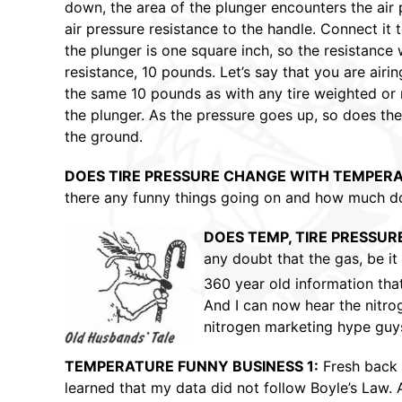
down, the area of the plunger encounters the air pr
air pressure resistance to the handle. Connect it t
the plunger is one square inch, so the resistance 
resistance, 10 pounds. Let’s say that you are air
the same 10 pounds as with any tire weighted or no
the plunger. As the pressure goes up, so does the 
the ground.
DOES TIRE PRESSURE CHANGE WITH TEMPER
there any funny things going on and how much doe
DOES TEMP, TIRE PRESSUR
any doubt that the gas, be it 
360 year old information tha
And I can now hear the nitrog
nitrogen marketing hype guys 
TEMPERATURE FUNNY BUSINESS 1:
Fresh back 
learned that my data did not follow Boyle’s Law. A