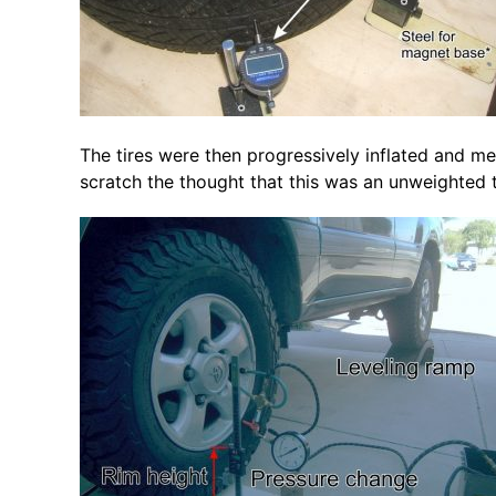
The tires were then progressively inflated and m
scratch the thought that this was an unweighted ti