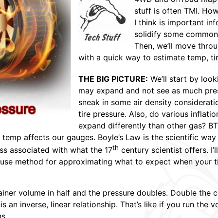
stuff is often TMI. Ho
I think is important inf
solidify some common
Then, we’ll move throug
with a quick way to estimate temp, ti
THE BIG PICTURE:
We’ll start by loo
may expand and not see as much press
sneak in some air density considerati
tire pressure. Also, do various infla
expand differently than other gas? BT
f temp affects our gauges. Boyle’s Law is the scientific wa
th
ness associated with what the 17
century scientist offers. I’
use method for approximating what to expect when your t
iner volume in half and the pressure doubles. Double the co
his an inverse, linear relationship. That’s like if you run t
s.