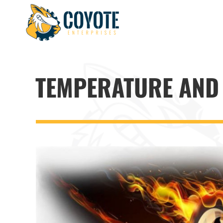
Skip
to
content
TEMPERATURE AND 