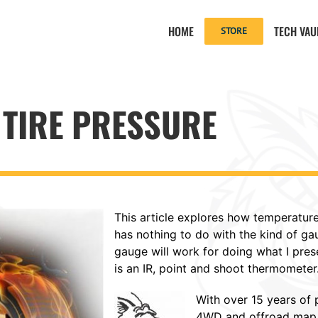
HOME
TECH VAU
STORE
TIRE PRESSURE
This article explores how temperature
has nothing to do with the kind of g
gauge will work for doing what I prese
is an IR, point and shoot thermometer
With over 15 years of
4WD and offroad map b