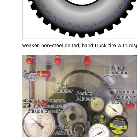
weaker, non-steel belted, hand truck tire with res