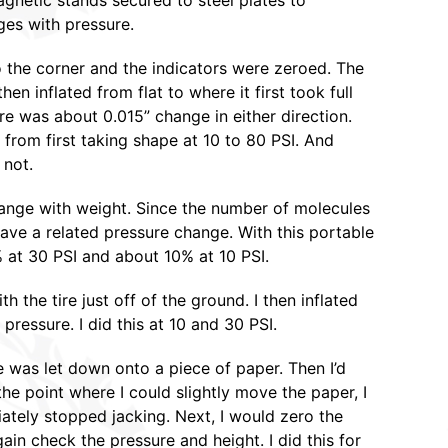
agnetic stands secured to steel plates to
ges with pressure.
 the corner and the indicators were zeroed. The
hen inflated from flat to where it first took full
re was about 0.015” change in either direction.
from first taking shape at 10 to 80 PSI. And
 not.
ange with weight. Since the number of molecules
ave a related pressure change. With this portable
% at 30 PSI and about 10% at 10 PSI.
 the tire just off of the ground. I then inflated
pressure. I did this at 10 and 30 PSI.
re was let down onto a piece of paper. Then I’d
 the point where I could slightly move the paper, I
iately stopped jacking. Next, I would zero the
gain check the pressure and height. I did this for