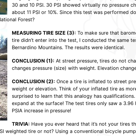
30 and 10 PSI. 30 PSI showed virtually no pressure ch
about 11 PSI or 10%. Since this test was performed do
ational Forest?
MEASURING TIRE SIZE (3):
To make sure that baromet
tire didn’t enter into the test, I conducted the same 
Bernardino Mountains. The results were identical.
CONCLUSION (1)
:
At street pressure, tires do not cha
changes pressure (size) with weight. Elevation change
CONCLUSION (2)
:
Once a tire is inflated to street pr
weight or elevation. Think of your inflated tire as mo
surprised to learn that this analogy has qualifications
expand at the surface! The test tires only saw a 3.96
PSIA increase in pressure!
TRIVIA:
Have you ever heard that it’s not your tires tha
SI weighted tire or not? Using a conventional bicycle pump