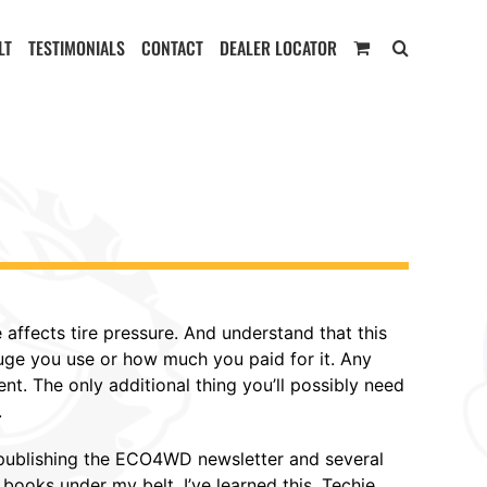
LT
TESTIMONIALS
CONTACT
DEALER LOCATOR
 affects tire pressure. And understand that this
auge you use or how much you paid for it. Any
nt. The only additional thing you’ll possibly need
.
 publishing the ECO4WD newsletter and several
ooks under my belt, I’ve learned this. Techie