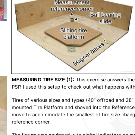
MEASURING TIRE SIZE (1):
This exercise answers the 
PSI? I used this setup to check out what happens with re
Tires of various sizes and types (40” offroad and 28” 
mounted Tire Platform and shoved into the Reference C
move to accommodate the smallest of tire size change
reference corner.