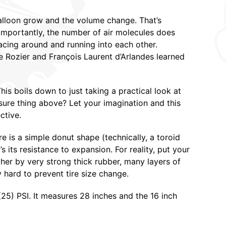
balloon grow and the volume change. That’s
mportantly, the number of air molecules does
racing around and running into each other.
de Rozier and François Laurent d’Arlandes learned
his boils down to just taking a practical look at
sure thing above? Let your imagination and this
ctive.
ire is a simple donut shape (technically, a toroid
t’s its resistance to expansion. For reality, put your
ther by very strong thick rubber, many layers of
y hard to prevent tire size change.
9 (25) PSI. It measures 28 inches and the 16 inch