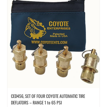
CED456, SET OF FOUR COYOTE AUTOMATIC TIRE
DEFLATORS – RANGE 1 to 65 PSI