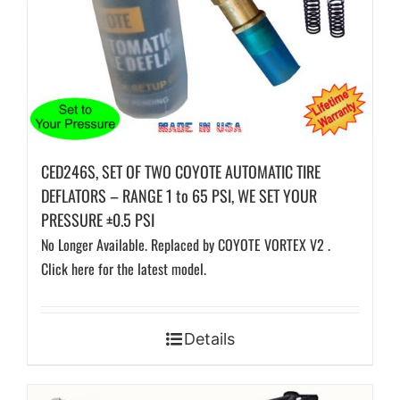
CED246S, SET OF TWO COYOTE AUTOMATIC TIRE
DEFLATORS – RANGE 1 to 65 PSI, WE SET YOUR
PRESSURE ±0.5 PSI
No Longer Available. Replaced by COYOTE VORTEX V2 .
Click here for the latest model.
Details