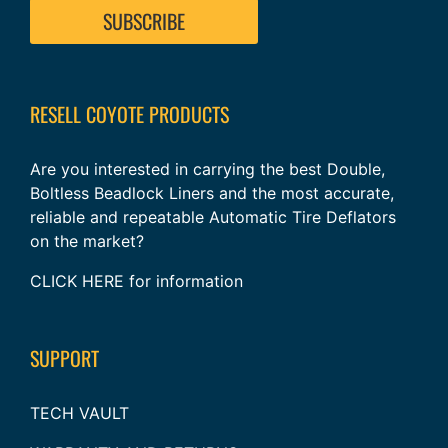
RESELL COYOTE PRODUCTS
Are you interested in carrying the best Double,
Boltless Beadlock Liners and the most accurate,
reliable and repeatable Automatic Tire Deflators
on the market?
CLICK HERE
for information
SUPPORT
TECH VAULT