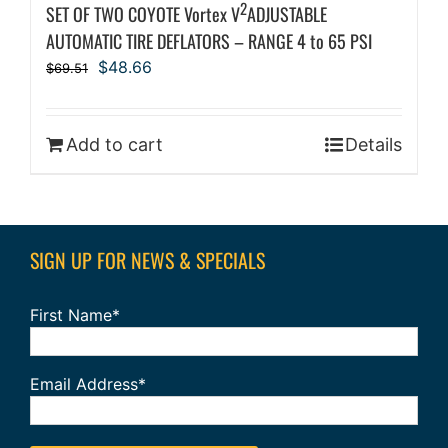
2
SET OF TWO COYOTE Vortex V
ADJUSTABLE
AUTOMATIC TIRE DEFLATORS – RANGE 4 to 65 PSI
Original
Current
$
48.66
$
69.51
price
price
was:
is:
$69.51.
$48.66.
Add to cart
Details
SIGN UP FOR NEWS & SPECIALS
First Name*
Email Address*