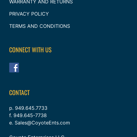
WARRANTY AND RETURNS
PRIVACY POLICY
TERMS AND CONDITIONS
CONNECT WITH US
CONTACT
p. 949.645.7733
f. 949.645-7738
e. Sales@CoyoteEnts.com