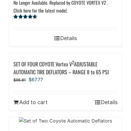
No Longer Available. Replaced by COYOTE VORTEX V2 .
Click here for the latest model.
Rated
4.67
out of 5
Details
2
SET OF FOUR COYOTE Vortex V
ADJUSTABLE
AUTOMATIC TIRE DEFLATORS – RANGE 8 to 65 PSI
Original
Current
$
67.77
$
96.81
price
price
was:
is:
$96.81.
$67.77.
Add to cart
Details