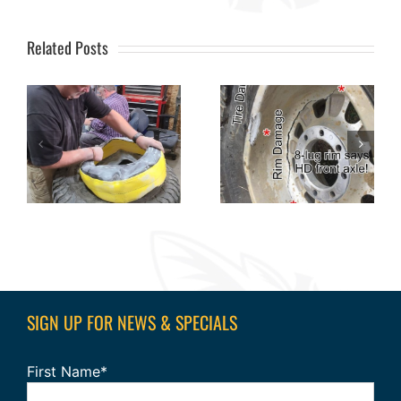
Related Posts
SIGN UP FOR NEWS & SPECIALS
First Name*