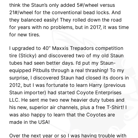
think the Staun’s only added 5#/wheel versus
21#/wheel for the conventional bead locks. And
they balanced easily! They rolled down the road
for years with no problems, but in 2017, it was time
for new tires.
I upgraded to 40” Maxxis Trepadors competition
tire (Sticky) and discovered two of my old Staun
tubes had seen better days. I’d put my Staun-
equipped Pitbulls through a real thrashing! To my
surprise, I discovered Staun had closed its doors in
2012, but I was fortunate to learn Harry (previous
Staun importer) had started Coyote Enterprises
LLC. He sent me two new heavier duty tubes and
his new, superior air channels, plus a free T-Shirt! I
was also happy to learn that the Coyotes are
made in the USA!
Over the next year or so I was having trouble with