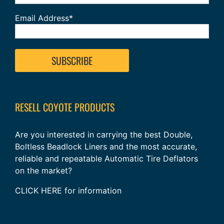
Email Address*
RESELL COYOTE PRODUCTS
Are you interested in carrying the best Double,
Boltless Beadlock Liners and the most accurate,
reliable and repeatable Automatic Tire Deflators
on the market?
CLICK HERE
for information