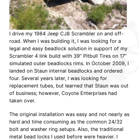
I drive my 1984 Jeep CJ8 Scrambler on and off-
road. When I was building it, I was looking for a
legal and easy beadlock solution in support of my
Scrambler 4 link build with 39” Pitbull Tires on 17”
simulated outer beadlocks rims. In October 2009, I
landed on Staun internal beadlocks and ordered
four. Several years later, I was looking for
replacement tubes, but learned that Staun was out
of business; however, Coyote Enterprises had
taken over.
The original installation was easy and not nearly as
hard and time consuming as the common 24/32
bolt and washer ring setups. Also, the traditional
metal bead locks I used before were heavier. I