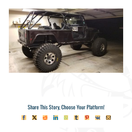
Share This Story, Choose Your Platform!
Facebook
X
Reddit
LinkedIn
WhatsApp
Tumblr
Pinterest
Vk
Email