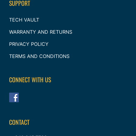
SUPPORT
TECH VAULT
WARRANTY AND RETURNS
PRIVACY POLICY
TERMS AND CONDITIONS
CONNECT WITH US
CONTACT