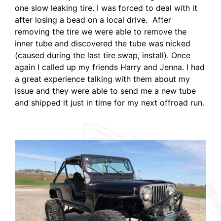
one slow leaking tire. I was forced to deal with it
after losing a bead on a local drive. After
removing the tire we were able to remove the
inner tube and discovered the tube was nicked
(caused during the last tire swap, install). Once
again I called up my friends Harry and Jenna. I had
a great experience talking with them about my
issue and they were able to send me a new tube
and shipped it just in time for my next offroad run.