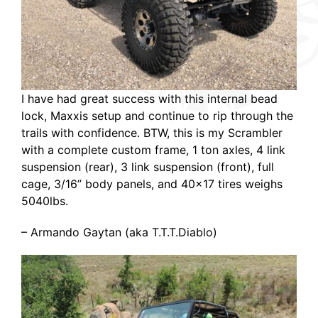
I have had great success with this internal bead
lock, Maxxis setup and continue to rip through the
trails with confidence. BTW, this is my Scrambler
with a complete custom frame, 1 ton axles, 4 link
suspension (rear), 3 link suspension (front), full
cage, 3/16” body panels, and 40×17 tires weighs
5040lbs.
– Armando Gaytan (aka T.T.T.Diablo)