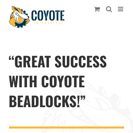
Skip
to
content
“GREAT SUCCESS
WITH COYOTE
BEADLOCKS!”